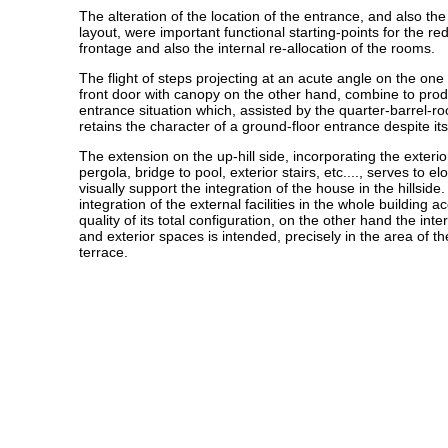
The alteration of the location of the entrance, and also th
layout, were important functional starting-points for the r
frontage and also the internal re-allocation of the rooms.
The flight of steps projecting at an acute angle on the on
front door with canopy on the other hand, combine to prod
entrance situation which, assisted by the quarter-barrel-ro
retains the character of a ground-floor entrance despite it
The extension on the up-hill side, incorporating the exterior
pergola, bridge to pool, exterior stairs, etc...., serves to e
visually support the integration of the house in the hillsid
integration of the external facilities in the whole building a
quality of its total configuration, on the other hand the int
and exterior spaces is intended, precisely in the area of t
terrace.