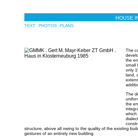
Skip to main content
HOUSE I
TEXT
PHOTOS
PLANS
The co
develo
the en
small
only 1
land, 
extens
additi
The d
unifor
the en
integr
which
dialec
constr
structure, above all owing to the quality of the existing bui
gestures of an entirely new building.