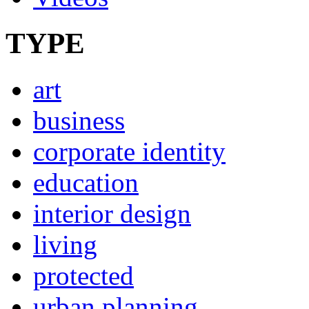
TYPE
art
business
corporate identity
education
interior design
living
protected
urban planning