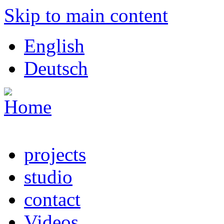
Skip to main content
English
Deutsch
projects
studio
contact
Videos