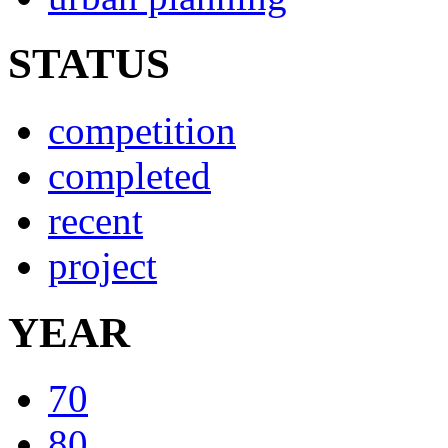
STATUS
competition
completed
recent
project
YEAR
70
80