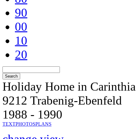
90
00
10
20
Holiday Home in Carinthia
9212 Trabenig-Ebenfeld
1988 - 1990
TEXT
PHOTOS
PLANS
change view