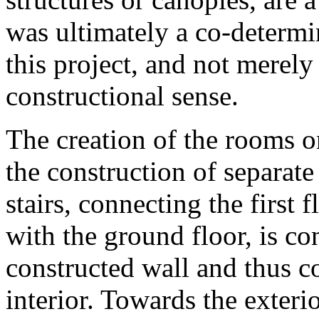
was ultimately a co-determi
this project, and not merely
constructional sense.
The creation of the rooms o
the construction of separate s
stairs, connecting the first 
with the ground floor, is co
constructed wall and thus co
interior. Towards the exteri