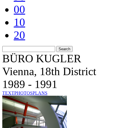
00
10
20
BÜRO KUGLER
Vienna, 18th District
1989 - 1991
TEXT
PHOTOS
PLANS