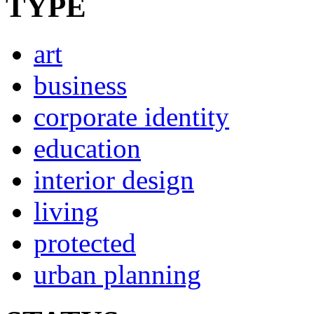
TYPE
art
business
corporate identity
education
interior design
living
protected
urban planning