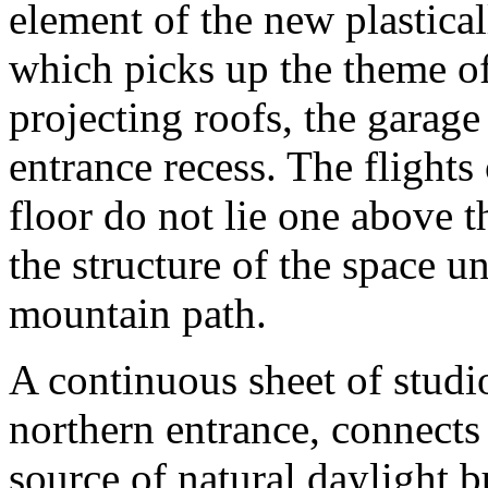
element of the new plastica
which picks up the theme of 
projecting roofs, the garage
entrance recess. The flights 
floor do not lie one above t
the structure of the space un
mountain path.
A continuous sheet of studi
northern entrance, connects 
source of natural daylight b