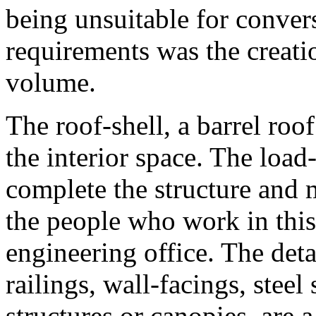
being unsuitable for conver
requirements was the creat
volume.
The roof-shell, a barrel roo
the interior space. The loa
complete the structure and m
the people who work in this
engineering office. The deta
railings, wall-facings, steel
structures or canopies, are 