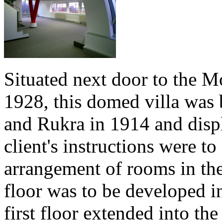
Situated next door to the M
1928, this domed villa was b
and Rukra in 1914 and disp
client's instructions were to
arrangement of rooms in the
floor was to be developed i
first floor extended into the