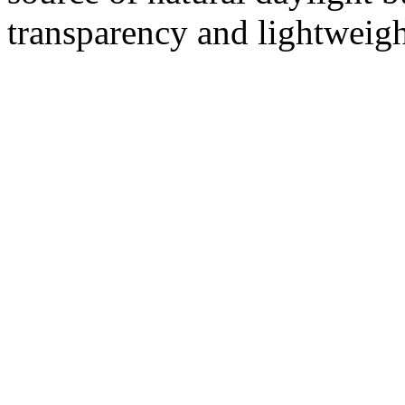
transparency and lightweigh