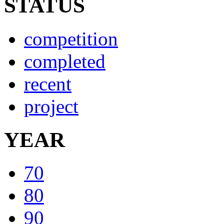
STATUS
competition
completed
recent
project
YEAR
70
80
90