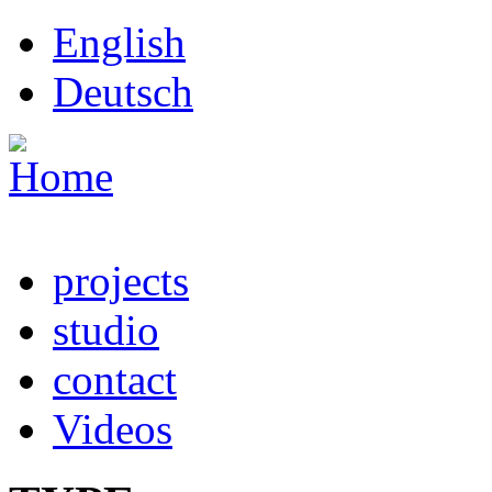
Skip to main content
English
Deutsch
projects
studio
contact
Videos