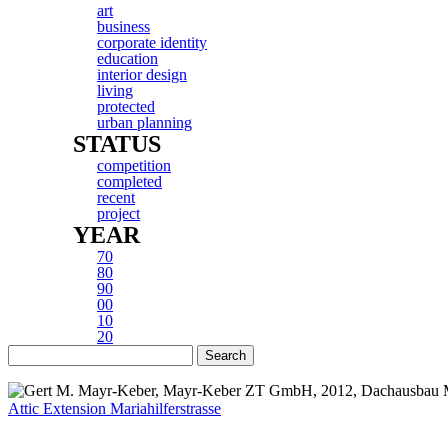
art
business
corporate identity
education
interior design
living
protected
urban planning
STATUS
competition
completed
recent
project
YEAR
70
80
90
00
10
20
Attic Extension Mariahilferstrasse