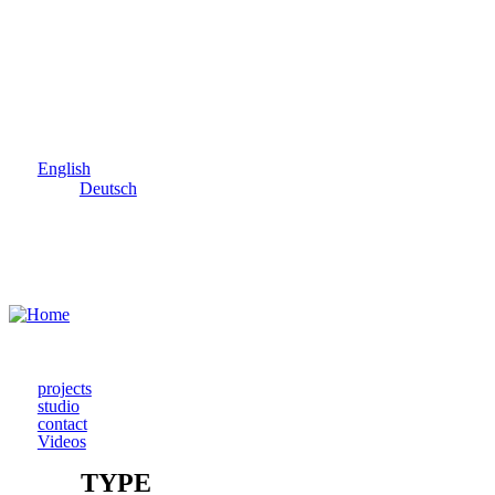
Skip to main content
English
Deutsch
projects
studio
contact
Videos
TYPE